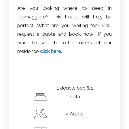
Are you looking where to sleep in
Riomaggiore? This house will truly be
perfect. What are you waiting for? Call,
request a quote and book now! If you
want to see the other offers of our
residence
click here
.
1 double bed & 1
sofa
4 Adults