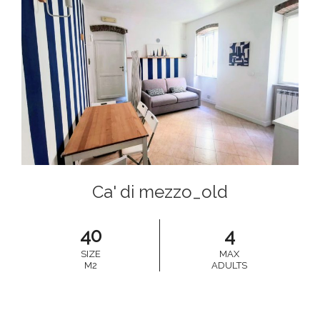
Ca' di mezzo_old
40
4
SIZE
MAX
M2
ADULTS