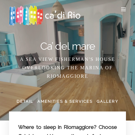
Ca’ del mare
A SEA VIEW FISHERMAN'S HOUSE
OVERLOOKING THE MARINA OF
RIOMAGGIORE
DETAIL
AMENITIES & SERVICES
GALLERY
Where to sleep in Riomaggiore? Choose