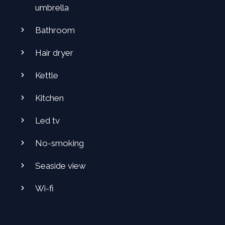
umbrella
Bathroom
Hair dryer
Kettle
Kitchen
Led tv
No-smoking
Seaside view
Wi-fi