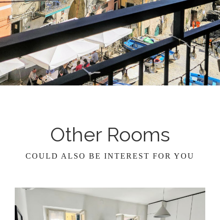
Other Rooms
COULD ALSO BE INTEREST FOR YOU