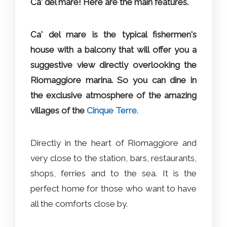
Ca' del mare! Here are the main features.
Ca' del mare is the typical fishermen's
house with a balcony that will offer you a
suggestive view directly overlooking the
Riomaggiore marina. So you can dine in
the exclusive atmosphere of the amazing
villages of the
Cinque Terre
.
Directly in the heart of Riomaggiore and
very close to the station, bars, restaurants,
shops, ferries and to the sea. It is the
perfect home for those who want to have
all the comforts close by.