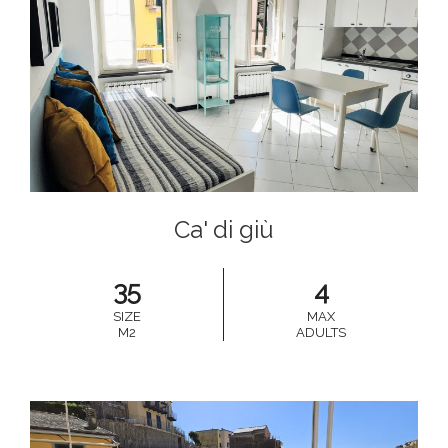
Ca' di giù
35
4
SIZE
MAX
M2
ADULTS