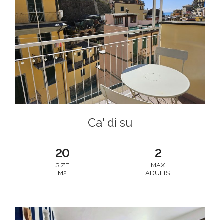
Ca' di su
20
2
SIZE
MAX
M2
ADULTS