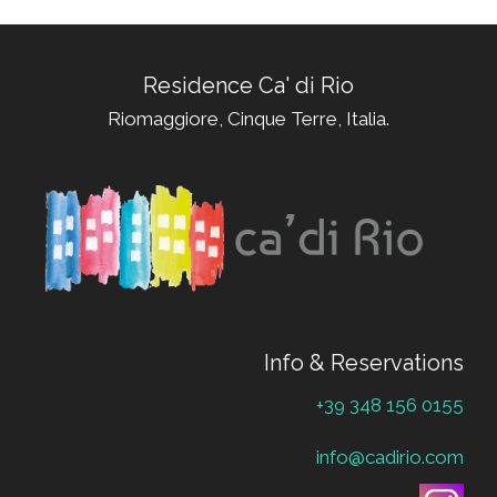
Residence Ca' di Rio
Riomaggiore, Cinque Terre, Italia.
Info & Reservations
+39 348 156 0155
info@cadirio.com