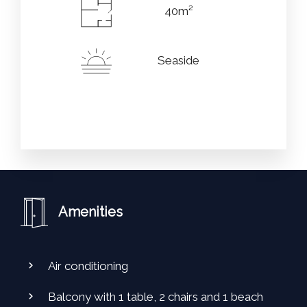
40m²
Seaside
Amenities
Air conditioning
Balcony with 1 table, 2 chairs and 1 beach