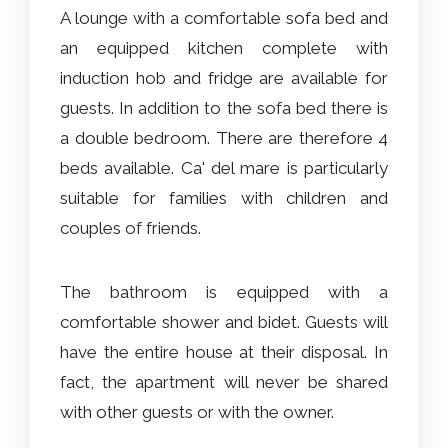
A lounge with a comfortable sofa bed and
an equipped kitchen complete with
induction hob and fridge are available for
guests. In addition to the sofa bed there is
a double bedroom. There are therefore 4
beds available. Ca' del mare is particularly
suitable for families with children and
couples of friends.
The bathroom is equipped with a
comfortable shower and bidet. Guests will
have the entire house at their disposal. In
fact, the apartment will never be shared
with other guests or with the owner.