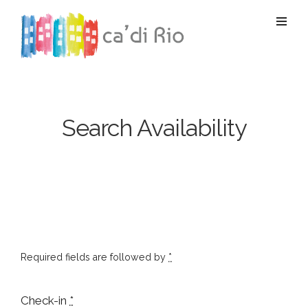
Search Availability
Required fields are followed by
*
Check-in
*