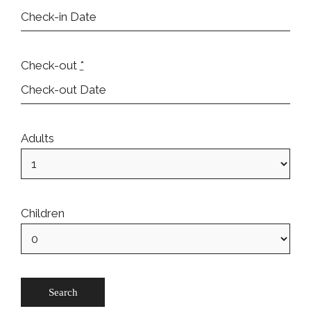
Check-out
*
Adults
Children