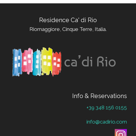
Residence Ca' di Rio
Riomaggiore, Cinque Terre, Italia.
Info & Reservations
+39 348 156 0155
info@cadirio.com