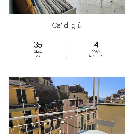
Ca' di giù
35
4
SIZE
MAX
M2
ADULTS