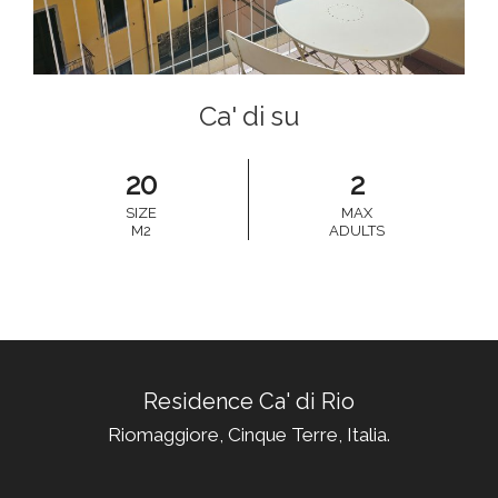
Ca' di su
20
2
SIZE
MAX
M2
ADULTS
Residence Ca' di Rio
Riomaggiore, Cinque Terre, Italia.