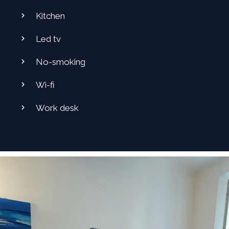
Kitchen
Led tv
No-smoking
Wi-fi
Work desk