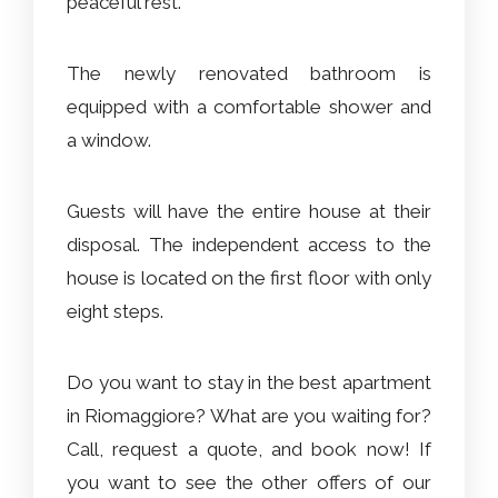
peaceful rest.
The newly renovated bathroom is
equipped with a comfortable shower and
a window.
Guests will have the entire house at their
disposal. The independent access to the
house is located on the first floor with only
eight steps.
Do you want to stay in the best apartment
in Riomaggiore? What are you waiting for?
Call, request a quote, and book now! If
you want to see the other offers of our