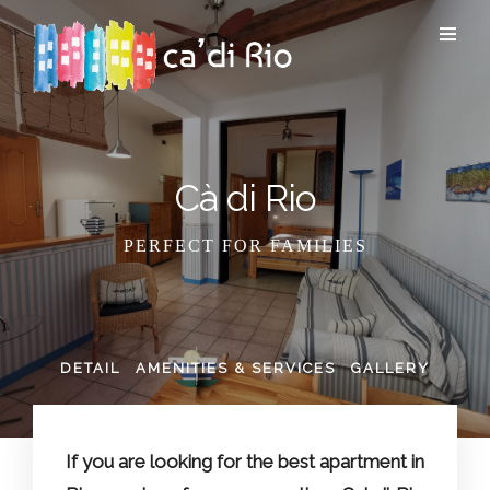
Cà di Rio
PERFECT FOR FAMILIES
DETAIL
AMENITIES & SERVICES
GALLERY
If you are looking for the best apartment in