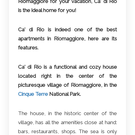
Riomaggiore for your vacation, Ca' di Rio
is the ideal home for you!
Ca' di Rio is indeed one of the best
apartments in Riomaggiore, here are its
features.
Ca' di Rio is a functional and cozy house
located right in the center of the
picturesque village of Riomaggiore, in the
Cinque Terre
National Park.
The house, in the historic center of the
village, has all the amenities close at hand:
bars, restaurants, shops. The sea is only