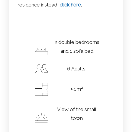
residence instead,
click here
.
2 double bedrooms
and 1 sofa bed
6 Adults
50m²
View of the small
town