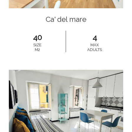
Ca' del mare
40
4
SIZE
MAX
M2
ADULTS