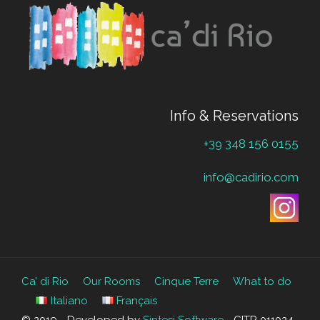
Info & Reservations
+39 348 156 0155
info@cadirio.com
Ca’ di Rio
Our Rooms
Cinque Terre
What to do
Italiano
Français