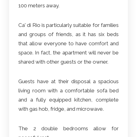
100 meters away.
Ca' di Rio is particularly suitable for families
and groups of friends, as it has six beds
that allow everyone to have comfort and
space. In fact, the apartment will never be
shared with other guests or the owner.
Guests have at their disposal a spacious
living room with a comfortable sofa bed
and a fully equipped kitchen, complete
with gas hob, fridge, and microwave.
The 2 double bedrooms allow for