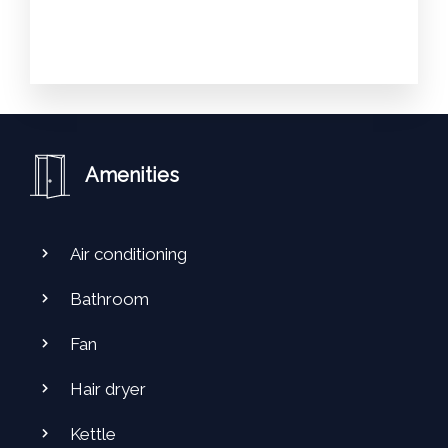
Amenities
Air conditioning
Bathroom
Fan
Hair dryer
Kettle