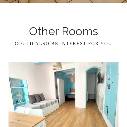
Other Rooms
COULD ALSO BE INTEREST FOR YOU